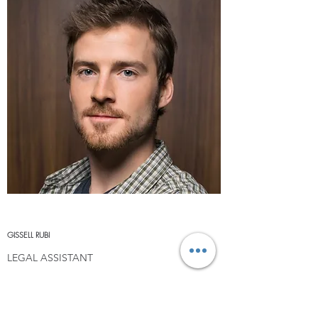
GISSELL RUBI
LEGAL ASSISTANT