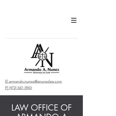
E| armando.nunez@anunezlaw.com
P| (972) 547-3943
LAW OFFICE OF