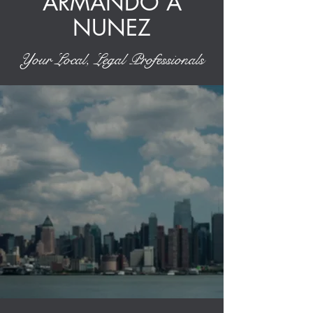
ARMANDO A
NUNEZ
Your Local, Legal Professionals