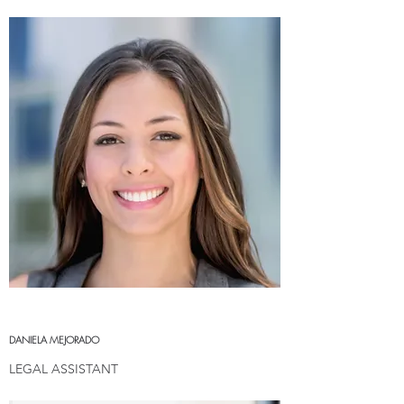
DANIELA MEJORADO
LEGAL ASSISTANT