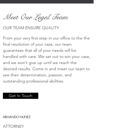
Meet Our Legal Team
OUR TEAM ENSURE QUALITY
From your very first step in our office to the the
final resolution of your case, our team
guarantees that all of your needs will be
handled with care. We set out to win your case,
and we won’t give up until we reach the
desired results. Come in and meet our team to
see their determination, passion, and
outstanding professional abilities.
Get In Touch
ARMANDO NUNEZ
ATTORNEY