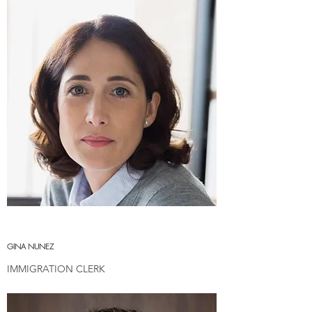
GINA NUNEZ
IMMIGRATION CLERK